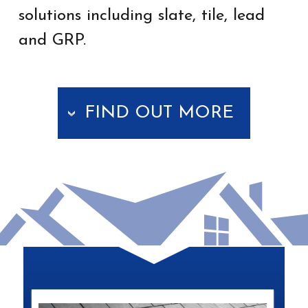
solutions including slate, tile, lead
and GRP.
FIND OUT MORE