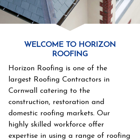
WELCOME TO HORIZON
ROOFING
Horizon Roofing is one of the
largest Roofing Contractors in
Cornwall catering to the
construction, restoration and
domestic roofing markets. Our
highly skilled workforce offer
expertise in using a range of roofing