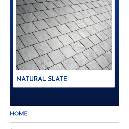
NATURAL SLATE
HOME
expand