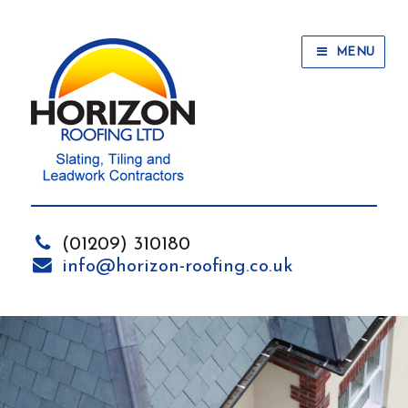
MENU
(01209) 310180
info@horizon-roofing.co.uk